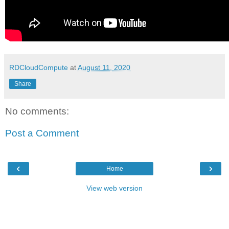
RDCloudCompute
at
August 11, 2020
Share
No comments:
Post a Comment
‹
›
Home
View web version