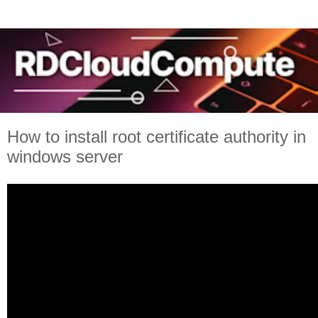
How to install root certificate authority in
windows server